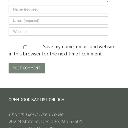
Save my name, email, and website
in this browser for the next time I comment.
OPEN DOOR BAPTIST CHURCH
Church Like It Used To Be
202 N State St, Desloge, Mo 63601