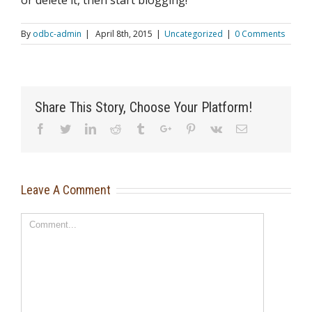
or delete it, then start blogging!
By
odbc-admin
|
April 8th, 2015
|
Uncategorized
|
0 Comments
Share This Story, Choose Your Platform!
Facebook
Twitter
Linkedin
Reddit
Tumblr
Google+
Pinterest
Vk
Email
Leave A Comment
Comment