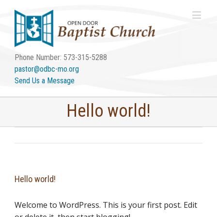
Phone Number: 573-315-5288
pastor@odbc-mo.org
Send Us a Message
Hello world!
Hello world!
Welcome to WordPress. This is your first post. Edit