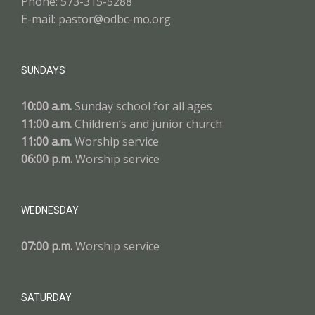
Phone: 573-315-5288
E-mail: pastor@odbc-mo.org
SUNDAYS
10:00 a.m.
Sunday school for all ages
11:00 a.m.
Children’s and junior church
11:00 a.m.
Worship service
06:00 p.m.
Worship service
WEDNESDAY
07:00 p.m.
Worship service
SATURDAY