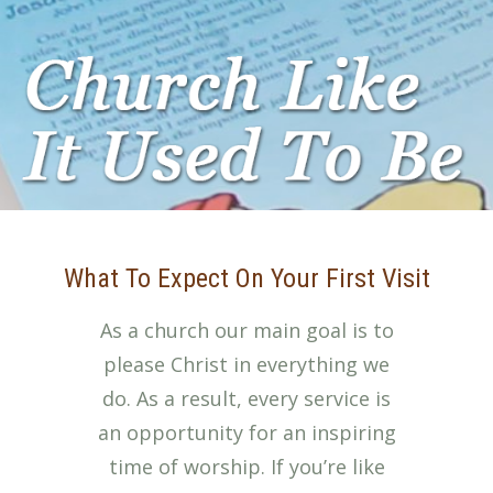
What To Expect On Your First Visit
As a church our main goal is to
please Christ in everything we
do. As a result, every service is
an opportunity for an inspiring
time of worship. If you’re like