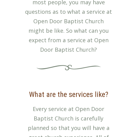
most people, you may have
questions as to what a service at
Open Door Baptist Church
might be like. So what can you
expect from a service at Open
Door Baptist Church?
What are the services like?
Every service at Open Door
Baptist Church is carefully
planned so that you will have a