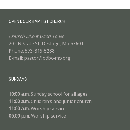
OPEN DOOR BAPTIST CHURCH
Church Like It Used To Be
202 N State St, Desloge, Mo 63601
Phone: 573-315-5288
E-mail: pastor@odbc-mo.org
SUNDAYS
10:00 a.m.
Sunday school for all ages
11:00 a.m.
Children’s and junior church
11:00 a.m.
Worship service
06:00 p.m.
Worship service