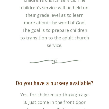
children’s church service. The
children’s service will be held on
their grade level as to learn
more about the word of God.
The goal is to prepare children
to transition to the adult church
service.
Do you have a nursery available?
Yes, for children up through age
3. Just come in the front door