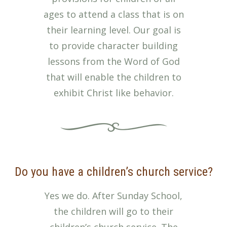
ages to attend a class that is on
their learning level. Our goal is
to provide character building
lessons from the Word of God
that will enable the children to
exhibit Christ like behavior.
Do you have a children’s church service?
Yes we do. After Sunday School,
the children will go to their