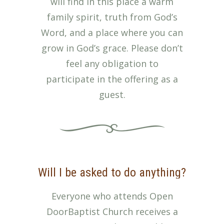
will find in this place a warm
family spirit, truth from God’s
Word, and a place where you can
grow in God’s grace. Please don’t
feel any obligation to
participate in the offering as a
guest.
Will I be asked to do anything?
Everyone who attends Open
DoorBaptist Church receives a