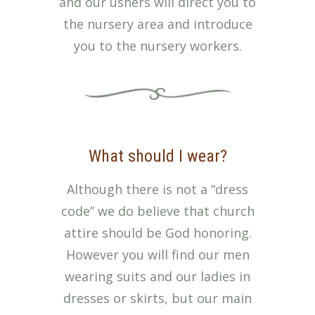
and our ushers will direct you to
the nursery area and introduce
you to the nursery workers.
What should I wear?
Although there is not a “dress
code” we do believe that church
attire should be God honoring.
However you will find our men
wearing suits and our ladies in
dresses or skirts, but our main