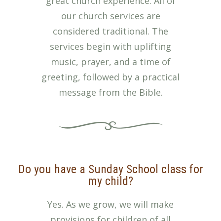
great church experience. All of
our church services are
considered traditional. The
services begin with uplifting
music, prayer, and a time of
greeting, followed by a practical
message from the Bible.
Do you have a Sunday School class for
my child?
Yes. As we grow, we will make
provisions for children of all