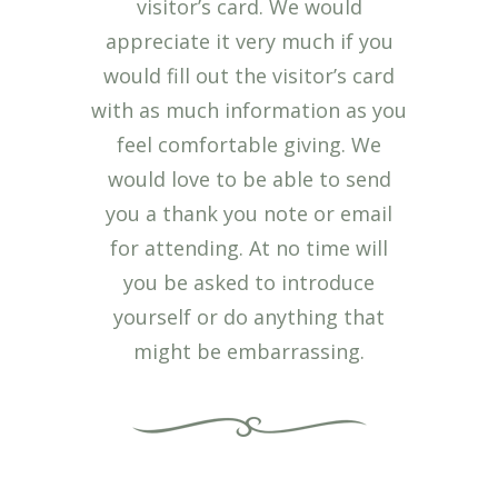
visitor’s card. We would
appreciate it very much if you
would fill out the visitor’s card
with as much information as you
feel comfortable giving. We
would love to be able to send
you a thank you note or email
for attending. At no time will
you be asked to introduce
yourself or do anything that
might be embarrassing.