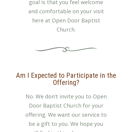
goal is that you feel welcome
and comfortable on your visit
here at Open Door Baptist
Church.
Am I Expected to Participate in the
Offering?
No. We don’t invite you to Open
Door Baptist Church for your
offering. We want our service to
be a gift to you. We hope you