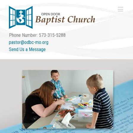
Phone Number: 573-315-5288
pastor@odbc-mo.org
Send Us a Message